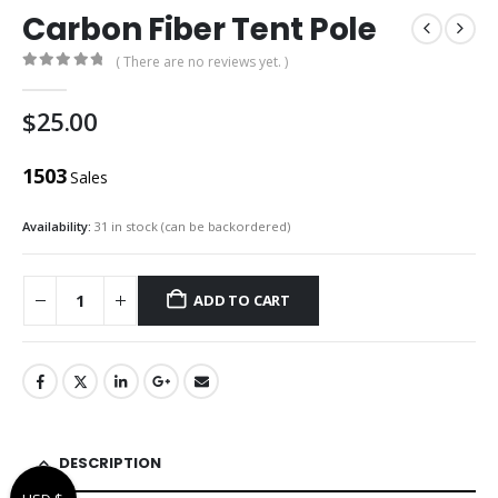
Carbon Fiber Tent Pole
( There are no reviews yet. )
0
out of 5
$
25.00
1503
Sales
Availability:
31 in stock (can be backordered)
ADD TO CART
DESCRIPTION