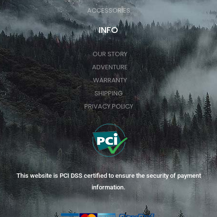
ACCESSORIES
INFO
OUR STORY
ADVENTURE
WARRANTY
SHIPPING
PRIVACY POLICY
This website is PCI DSS certified to ensure the security of payment
information.