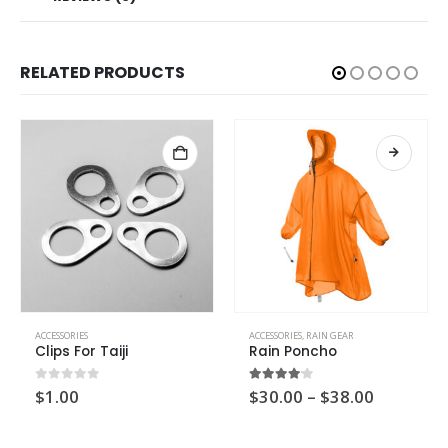
RELATED PRODUCTS
ACCESSORIES
ACCESSORIES
,
RAIN GEAR
Clips For Taiji
Rain Poncho
0
out of 5
4.00
out of 5
$
1.00
$
30.00
–
$
38.00