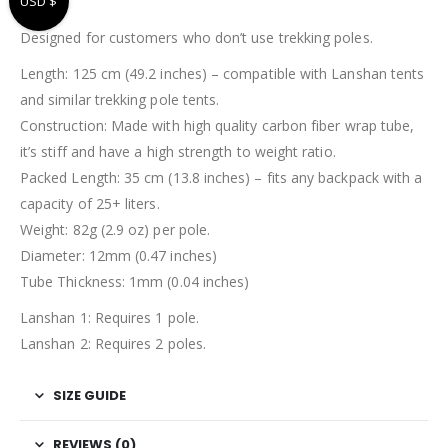
USD $
Designed for customers who don’t use trekking poles.
Length: 125 cm (49.2 inches) – compatible with Lanshan tents
and similar trekking pole tents.
Construction: Made with high quality carbon fiber wrap tube,
it’s stiff and have a high strength to weight ratio.
Packed Length: 35 cm (13.8 inches) – fits any backpack with a
capacity of 25+ liters.
Weight: 82g (2.9 oz) per pole.
Diameter: 12mm (0.47 inches)
Tube Thickness: 1mm (0.04 inches)
Lanshan 1: Requires 1 pole.
Lanshan 2: Requires 2 poles.
SIZE GUIDE
REVIEWS (0)