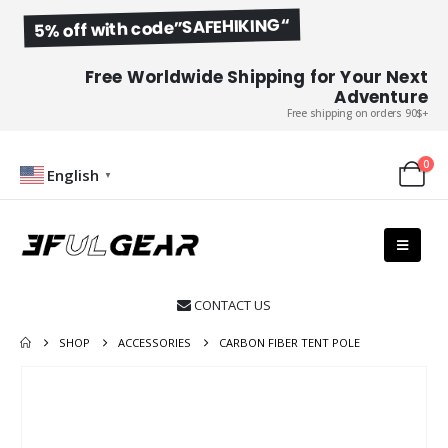
5% off with code”SAFEHIKING“
Free Worldwide Shipping for Your Next
Adventure
Free shipping on orders 90$+
0
English
▼
CONTACT US

SHOP
ACCESSORIES
CARBON FIBER TENT POLE