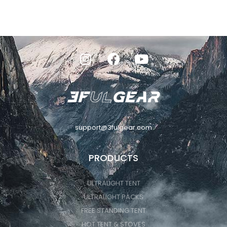
support@3fulgear.com
PRODUCTS
ULTRALIGHT TENT
ULTRALIGHT PACKS
FREE STANDING TENT
HOT TENT & STOVES