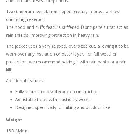
and contains PFAS compounds.
Two underarm ventilation zippers greatly improve airflow
during high exertion.
The hood and cuffs feature stiffened fabric panels that act as
rain shields, improving protection in heavy rain.
The jacket uses a very relaxed, oversized cut, allowing it to be
worn over any insulation or outer layer. For full weather
protection, we recommend pairing it with rain pants or a rain
kilt.
Additional features:
Fully seam-taped waterproof construction
Adjustable hood with elastic drawcord
Designed specifically for hiking and outdoor use
Weight
15D Nylon