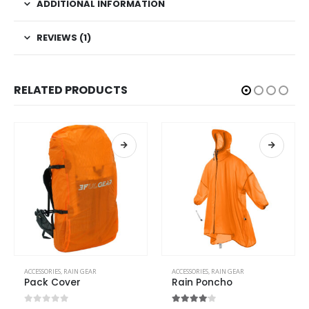
ADDITIONAL INFORMATION
REVIEWS (1)
RELATED PRODUCTS
ACCESSORIES
,
RAIN GEAR
ACCESSORIES
,
RAIN GEAR
Pack Cover
Rain Poncho