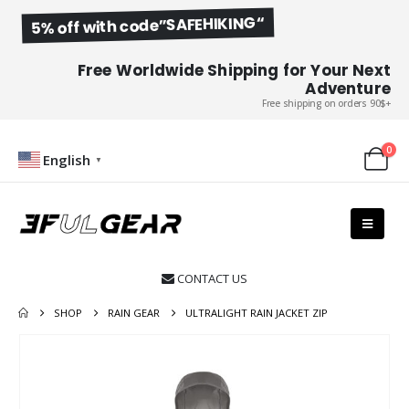
5% off with code”SAFEHIKING“
Free Worldwide Shipping for Your Next
Adventure
Free shipping on orders 90$+
0
English
▼
CONTACT US

SHOP
RAIN GEAR
ULTRALIGHT RAIN JACKET ZIP