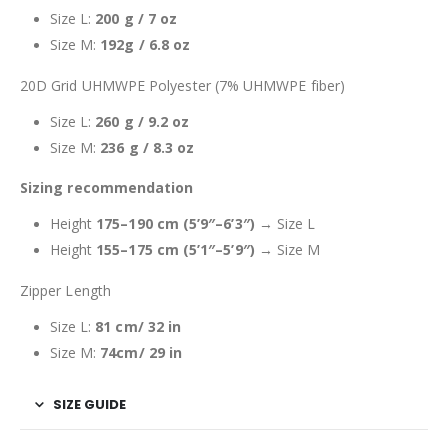
Size L:
200 g / 7 oz
Size M:
192g / 6.8 oz
20D Grid UHMWPE Polyester (7% UHMWPE fiber)
Size L:
260 g / 9.2 oz
Size M:
236 g / 8.3 oz
Sizing recommendation
Height
175–190 cm (5’9″–6’3″)
→ Size L
Height
155–175 cm (5’1″–5’9″)
→ Size M
Zipper Length
Size L:
81 cm/ 32 in
Size M:
74cm/ 29 in
SIZE GUIDE