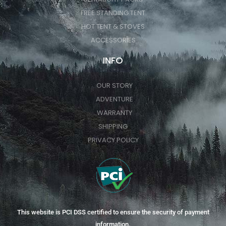
FREE STANDING TENT
HOT TENT & STOVES
ACCESSORIES
INFO
OUR STORY
ADVENTURE
WARRANTY
SHIPPING
PRIVACY POLICY
This website is PCI DSS certified to ensure the security of payment
information.