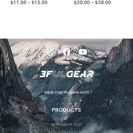
0
out of 5
4.00
out of 5
$
11.00
–
$
15.00
$
30.00
–
$
38.00
support@3fulgear.com
PRODUCTS
ULTRALIGHT TENT
ULTRALIGHT PACKS