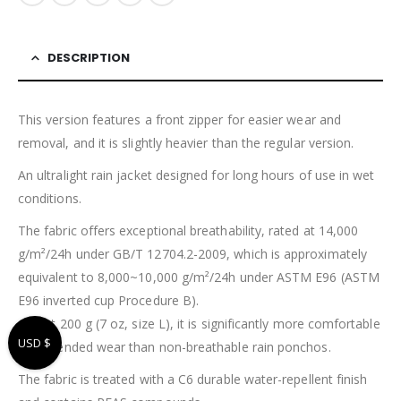
DESCRIPTION
This version features a front zipper for easier wear and
removal, and it is slightly heavier than the regular version.
An ultralight rain jacket designed for long hours of use in wet
conditions.
The fabric offers exceptional breathability, rated at 14,000
g/m²/24h under GB/T 12704.2-2009, which is approximately
equivalent to 8,000~10,000 g/m²/24h under ASTM E96 (ASTM
E96 inverted cup Procedure B).
At just 200 g (7 oz, size L), it is significantly more comfortable
USD $
for extended wear than non-breathable rain ponchos.
The fabric is treated with a C6 durable water-repellent finish