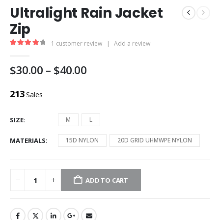
Ultralight Rain Jacket
Zip
1
customer review
|
Add a review
4.00
out of 5
$
30.00
–
$
40.00
213
Sales
SIZE
M
L
MATERIALS
15D NYLON
20D GRID UHMWPE NYLON
ADD TO CART