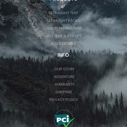
ULTRALIGHT TENT
ULTRALIGHT PACKS
FREE STANDING TENT
HOT TENT & STOVES
ACCESSORIES
INFO
OUR STORY
ADVENTURE
WARRANTY
SHIPPING
PRIVACY POLICY