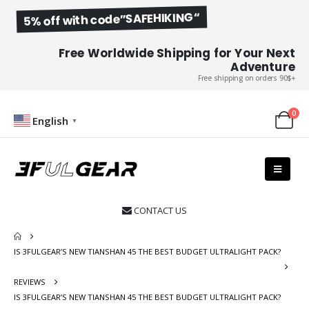
5% off with code”SAFEHIKING“
Free Worldwide Shipping for Your Next
Adventure
Free shipping on orders 90$+
0
English
▼
CONTACT US

IS 3FULGEAR’S NEW TIANSHAN 45 THE BEST BUDGET ULTRALIGHT PACK?
REVIEWS
IS 3FULGEAR’S NEW TIANSHAN 45 THE BEST BUDGET ULTRALIGHT PACK?