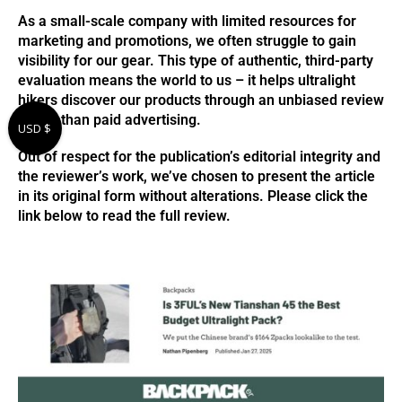
As a small-scale company with limited resources for
marketing and promotions, we often struggle to gain
visibility for our gear. This type of authentic, third-party
evaluation means the world to us – it helps ultralight
hikers discover our products through an unbiased review
rather than paid advertising.
USD $
Out of respect for the publication’s editorial integrity and
the reviewer’s work, we’ve chosen to present the article
in its original form without alterations. Please click the
link below to read the full review.