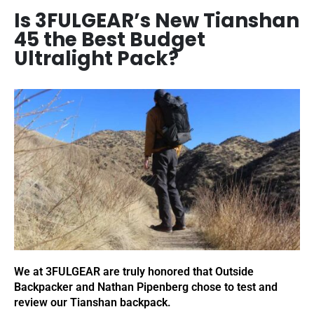
Is 3FULGEAR’s New Tianshan
45 the Best Budget
Ultralight Pack?
We at 3FULGEAR are truly honored that Outside
Backpacker and Nathan Pipenberg chose to test and
review our Tianshan backpack.