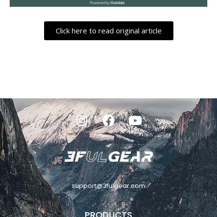
Click here to read original article
support@3fulgear.com
PRODUCTS