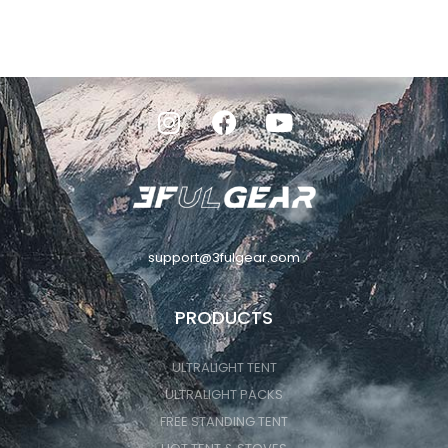
support@3fulgear.com
PRODUCTS
ULTRALIGHT TENT
ULTRALIGHT PACKS
FREE STANDING TENT