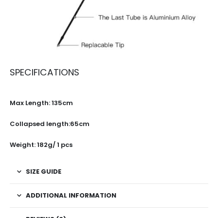
SPECIFICATIONS
Max Length: 135cm
Collapsed length:65cm
Weight: 182g/ 1 pcs
SIZE GUIDE
ADDITIONAL INFORMATION