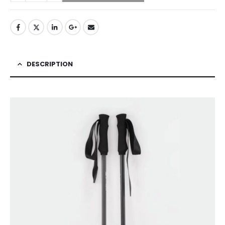
DESCRIPTION