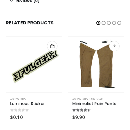
REVIEWS (0)
RELATED PRODUCTS
ACCESSORIES
ACCESSORIES
,
RAIN GEAR
Luminous Sticker
Minimalist Rain Pants
0
out of 5
4.50
out of 5
$
0.10
$
9.90