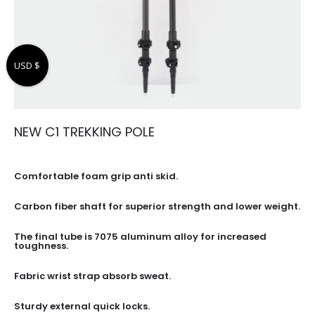
USD $
NEW C1 TREKKING POLE
Comfortable foam grip anti skid.
Carbon fiber shaft for superior strength and lower weight.
The final tube is 7075 aluminum alloy for increased
toughness.
Fabric wrist strap absorb sweat.
Sturdy external quick locks.