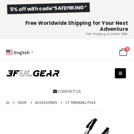
5% off with code”SAFEHIKING“
Free Worldwide Shipping for Your Next
Adventure
Free shipping on orders 90$+
0
English
▼
CONTACT US

SHOP
ACCESSORIES
C1 TREKKING POLE