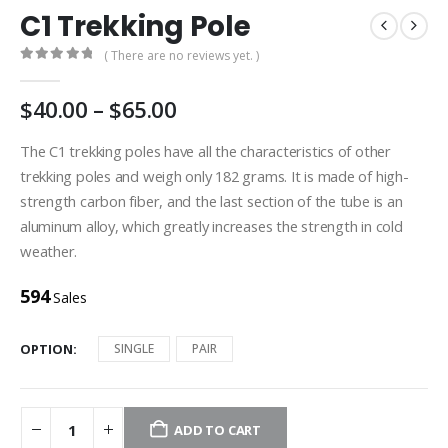
C1 Trekking Pole
( There are no reviews yet. )
0
out of 5
$
40.00
–
$
65.00
The C1 trekking poles have all the characteristics of other
trekking poles and weigh only 182 grams. It is made of high-
strength carbon fiber, and the last section of the tube is an
aluminum alloy, which greatly increases the strength in cold
weather.
594
Sales
OPTION
SINGLE
PAIR
ADD TO CART