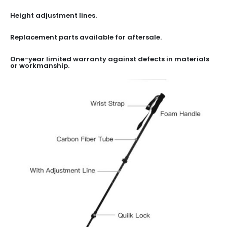
Height adjustment lines.
Replacement parts available for aftersale.
One-year limited warranty against defects in materials
or workmanship.