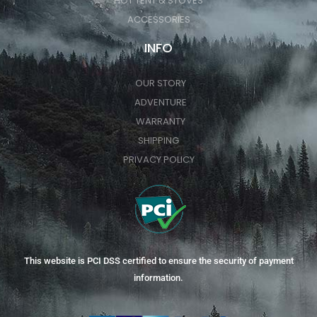
HOT TENT & STOVES
ACCESSORIES
INFO
OUR STORY
ADVENTURE
WARRANTY
SHIPPING
PRIVACY POLICY
This website is PCI DSS certified to ensure the security of payment
information.